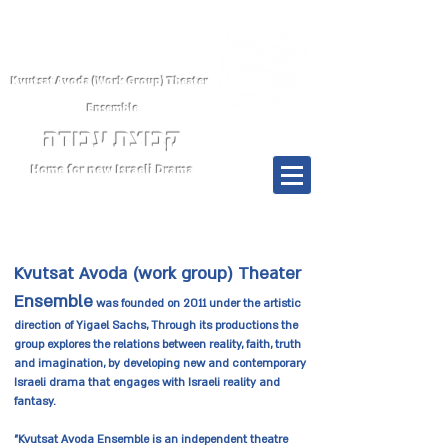
Kvutsat Avoda (Work Group) Theater
Ensemble
קבוצת עבודה
Home for new Israeli Drama
Menu
Kvutsat Avoda (work group) Theater
Ensemble
was founded on 2011 under the artistic
direction of Yigael Sachs, Through its productions the
group explores the relations between reality, faith, truth
and imagination, by developing new and contemporary
Israeli drama that engages with Israeli reality and
fantasy.
"Kvutsat Avoda Ensemble is an independent theatre