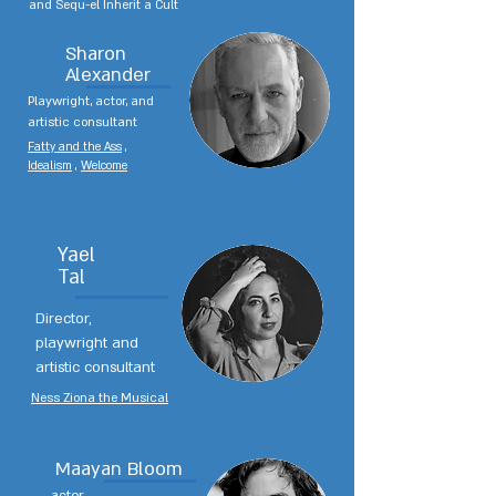
and Sequ-el Inherit a Cult
Sharon
Alexander
Playwright, actor, and
artistic consultant
Fatty and the Ass
,
Idealism
,
Welcome
Yael
Tal
Director,
playwright and
artistic consultant
Ness Ziona the Musical
Maayan Bloom