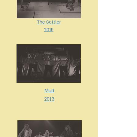
The Settler
2015
Mud
2013