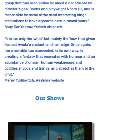
group that has been active for about a decade, led by
director Yigael Sachs and playwright Noam Gil, and is
responsible for some of the most interesting fringe
productions to have appeared here in recent years.”
Shay Bar Yaacov, Yedioth Ahronoth.
“It is not only the ‘what’, but mainly the ‘how’ that gives
Kvutsat Avoda’s productions their edge. Once again,
the ensemble has succeeded, in its own way, in
creating a fantasy that resonates with humour and an
abundance of charm, human weaknesses and
oddities, moods and trends, and stretches them to the
limit.”
Merav Yudilovitch, HaBama website
Our Shows