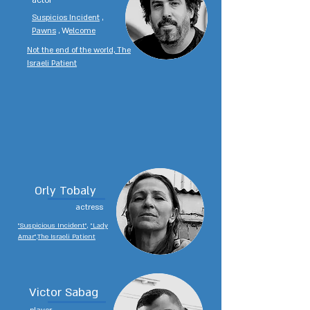
actor
Suspicios Incident
,
Pawns
, W
elcome
Not the end of the world, The
Israeli Patient
Orly Tobaly
actress
"Suspicious Incident",
"Lady
Amar",The Israeli Patient
Victor Sabag