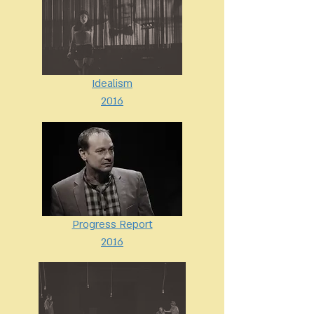
Idealism
2016
Progress Report
2016