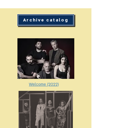
Archive catalog
Welcome (2022)