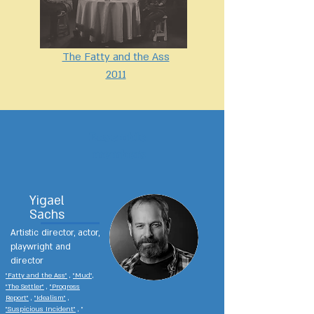
The Fatty and the Ass
2011
Ensemble
members
Yigael
Sachs
Artistic director, actor,
playwright and
director
"Fatty and the Ass"
,
"Mud",
"The Settler"
,
"Progress
Report"
,
"Idealism"
,
"Suspicious Incident"
, "