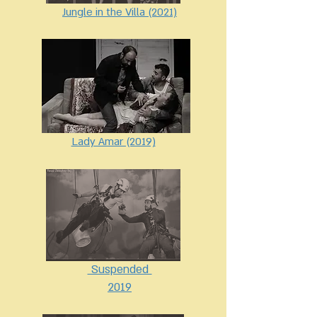
Jungle in the Villa (2021)
Lady Amar (2019)
Suspended
2019