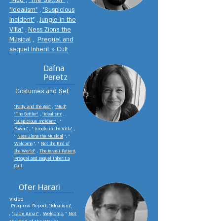
"Mud",
"The Settler"
,
"Idealism"
,
"Suspicious
Incident"
,
Jungle in the
Villa"
,
Ness Ziona the
Musical
,
Prequel and
sequel Inherit a Cult
Dafna
Peretz
Costumes and Set
"Fatty and the Ass"
,
"Mud",
"The Settler"
,
"Idealism"
,
"Suspicious Incident"
, "
Pawns"
,
"
Jungle in the Villa"
,
"
Ness Ziona the Musical
", "
Welcome
", "
Not the End of
the World"
,
The Israeli Patient,
Prequel and sequel Inherit a
Cult
Ofer Harari
video
Progress Report,
"Idealism"
,
"Lady Amar"
,
Welcome
, "
Not