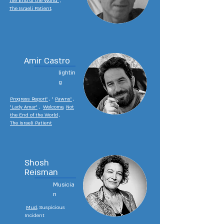
the End of the World"
,
The Israeli Patient,
Amir Castro
lightin
g
P
rogress Report"
, "
Pawns"
,
"Lady Amar"
,
Welcome
,
Not
the End of the World
,
The Israeli Patient
Shosh
Reisman
Musicia
n
Mud
, Suspicious
Incident