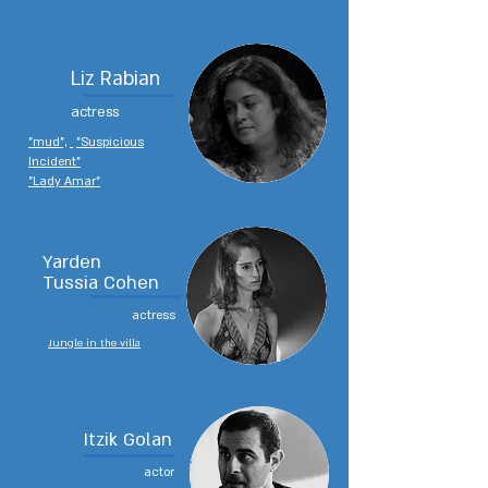
Liz Rabian
actress
"mud",
"Suspicious
Incident"
"Lady Amar"
Yarden
Tussia Cohen
actress
Jungle in the villa
Itzik Golan
actor