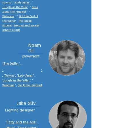
Pawns"
,
"Lady Amar"
,
"
Jungle in the Villa"
, "
Ness
Ziona the Musical
", "
Welcome
", "
Not the End of
the World"
,
The Israeli
Patient,
Prequel and sequel
Inherit a Cult
Noam
Gil
playwright
"The Settler"
,
Suspicious Incident
"
"
,
"Pawns", "Lady Amar"
,
"Jungle in the Villa
", "
Welcome
",
the Israeli Patient
Jake Sliv
Lighting designer
"Fatty and the Ass"
,