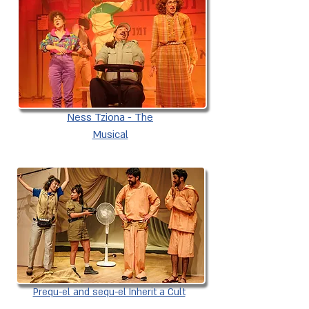
Ness Tziona - The
Musical
Prequ-el and sequ-el Inherit a Cult