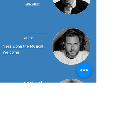
Lady Amar
actor
Ness Ziona the Musical
,
Welcome
Yael Tal
actress
Ness Ziona the Musical