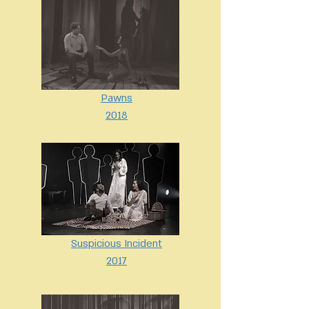
Pawns
2018
Suspicious Incident
2017