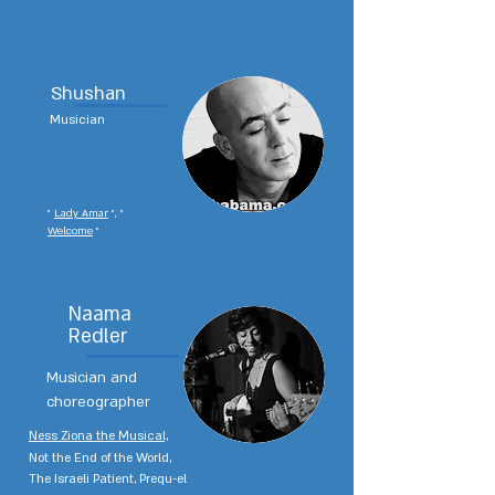
Shushan
Musician
"
Lady Amar
", "
Welcome
"
Naama
Redler
Musician and
choreographer
Ness Ziona the Musical,
Not the End of the World,
The Israeli Patient, Prequ-el