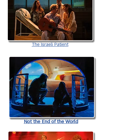
The Israeli Patient
Not the End of the World