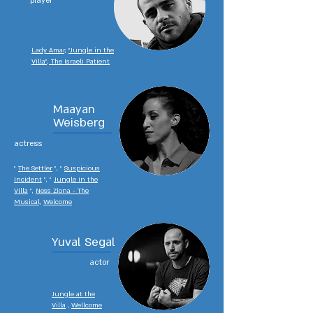
player
Lady Amar,
"Jungle in the
Villa", The Israeli Patient
Maayan
Weisberg
actress
"
The Settler
", "
Suspicious
Incident
", "
Jungle in the
Villa
",
Ness Ziona - The
Musical,
Welcome
Yuval Segal
actor
Jungle at the
Villa
,
Wellcome