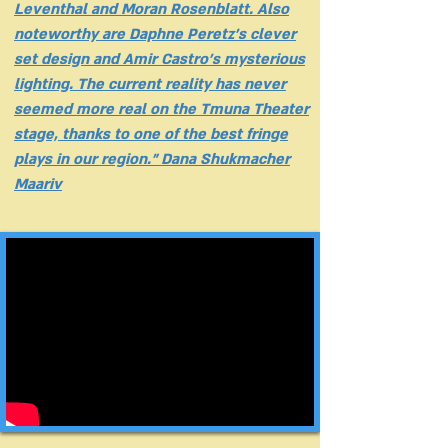
Leventhal and Moran Rosenblatt. Also
noteworthy are Daphne Peretz's clever
set design and Amir Castro's mysterious
lighting. The current reality has never
seemed more real on the Tmuna Theater
stage, thanks to one of the best fringe
plays in our region." Dana Shukmacher
Maariv