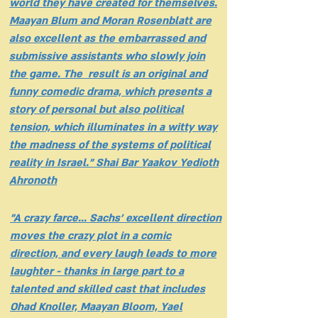
world they have created for themselves.
Maayan Blum and Moran Rosenblatt are
also excellent as the embarrassed and
submissive assistants who slowly join
the game. The result is an original and
funny comedic drama, which presents a
story of personal but also political
tension, which illuminates in a witty way
the madness of the systems of political
reality in Israel." Shai Bar Yaakov Yedioth
Ahronoth
"A crazy farce... Sachs' excellent direction
moves the crazy plot in a comic
direction, and every laugh leads to more
laughter - thanks in large part to a
talented and skilled cast that includes
Ohad Knoller, Maayan Bloom, Yael