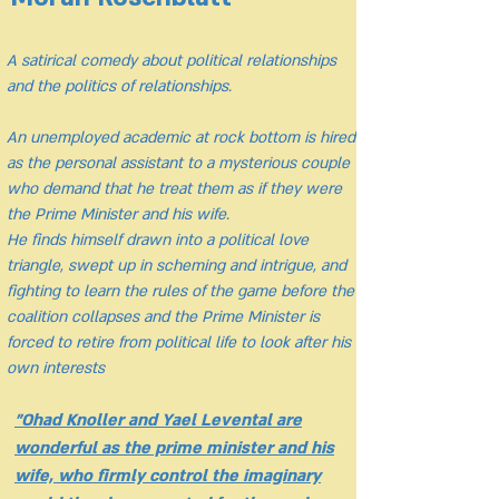
A satirical comedy about political relationships
and the politics of relationships.
An unemployed academic at rock bottom is hired
as the personal assistant to a mysterious couple
who demand that he treat them as if they were
the Prime Minister and his wife.
He finds himself drawn into a political love
triangle, swept up in scheming and intrigue, and
fighting to learn the rules of the game before the
coalition collapses and the Prime Minister is
forced to retire from political life to look after his
own interests
"Ohad Knoller and Yael Levental are
wonderful as the prime minister and his
wife, who firmly control the imaginary