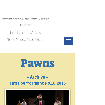
Kvutsat Avoda (Work Group) Theater
Ensemble
קבוצת עבודה
Home for new Israeli Drama
Menu
Pawns
- Archive -
First performance
9.10.2018