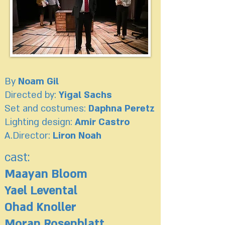
By
Noam Gil
Directed by:
Yigal Sachs
Set and costumes:
Daphna Peretz
Lighting design:
Amir Castro
A.Director:
Liron Noah
cast:
Maayan Bloom
Yael Levental
Ohad Knoller
Moran Rosenblatt