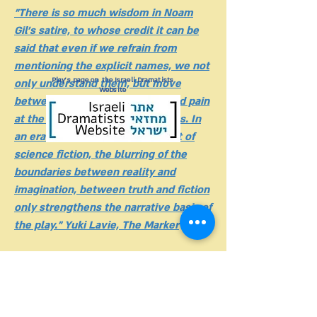
"There is so much wisdom in Noam
Gil's satire, to whose credit it can be
said that even if we refrain from
mentioning the explicit names, we not
Play's page on the Israeli Dramatists
only understand them, but move
Website
between the poles of ridicule and pain
at the syndrome they inflict on us. In
an era where, like something out of
science fiction, the blurring of the
boundaries between reality and
imagination, between truth and fiction
only strengthens the narrative basis of
the play." Yuki Lavie, The Marker
"The best Fringe show I've ever seen"
Sarah Peled, Salona