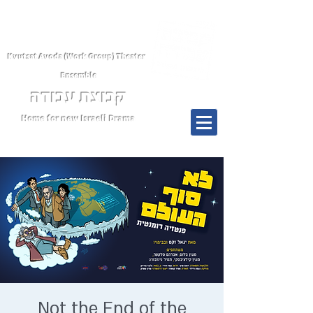
Kvutsat Avoda (Work Group) Theater
Ensemble
קבוצת עבודה
Home for new Israeli Drama
Menu
Not the End of the