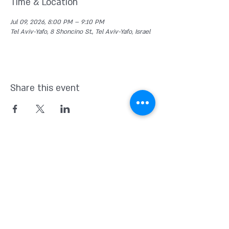
Time & Location
Jul 09, 2026, 8:00 PM – 9:10 PM
Tel Aviv-Yafo, 8 Shoncino St., Tel Aviv-Yafo, Israel
Share this event
Kvutsat Avoda
(Work Group)
Home for indipendent theater and
new original Israeli Drama