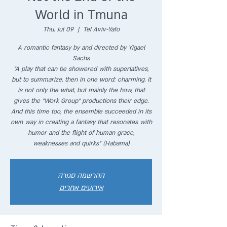
World in Tmuna
Thu, Jul 09
  |  
Tel Aviv-Yafo
A romantic fantasy by and directed by Yigael
Sachs
"A play that can be showered with superlatives,
but to summarize, then in one word: charming. It
is not only the what, but mainly the how, that
gives the "Work Group" productions their edge.
And this time too, the ensemble succeeded in its
own way in creating a fantasy that resonates with
humor and the flight of human grace,
weaknesses and quirks" (Habama)
ההרשמה סגורה
אירועים אחרים