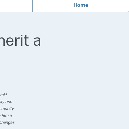
Home
erit a
rski
nly one
ommunity
 film a
changes.