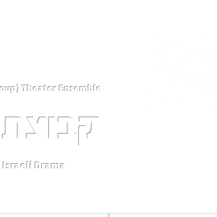
Kvutsat Avoda (Work Group) Theater Ensemble
 עבודה
Israeli Drama