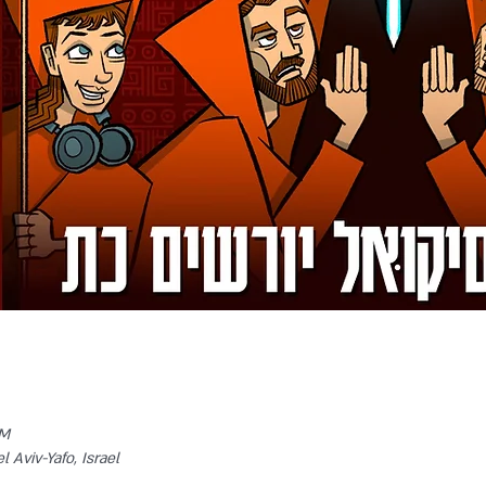
PM
l Aviv-Yafo, Israel