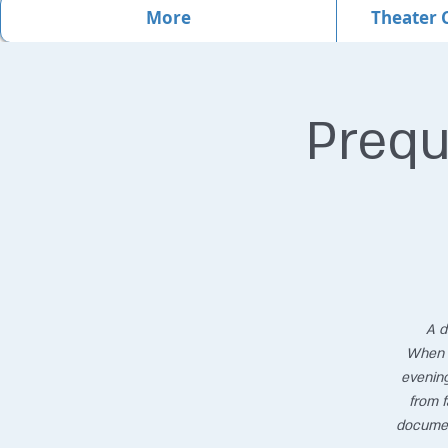
More
Theater 
Prequ
A d
When t
evening
from f
documen