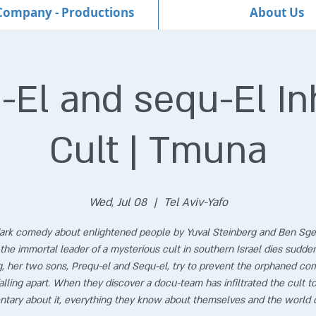
Company - Productions
About Us
-El and sequ-El Inh
Cult | Tmuna
Wed, Jul 08
  |  
Tel Aviv-Yafo
ark comedy about enlightened people by Yuval Steinberg and Ben Sge
he immortal leader of a mysterious cult in southern Israel dies sudde
, her two sons, Prequ-el and Sequ-el, try to prevent the orphaned c
alling apart. When they discover a docu-team has infiltrated the cult to
tary about it, everything they know about themselves and the world 