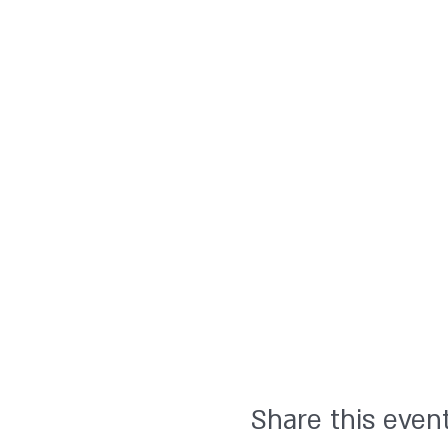
Share this even