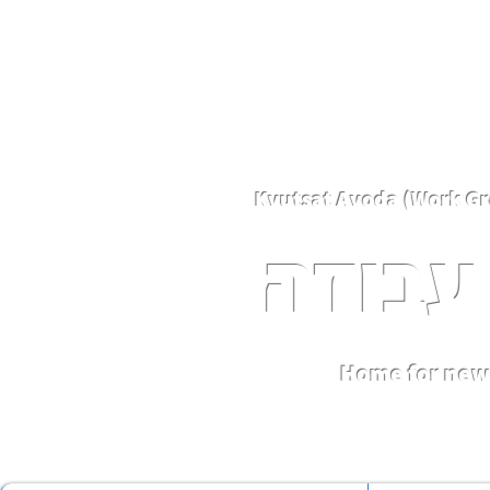
קבוצת
Home for new 