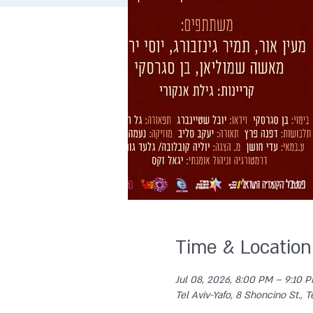
Time & Location
Jul 08, 2026, 8:00 PM – 9:10 
Tel Aviv-Yafo, 8 Shoncino St., Te