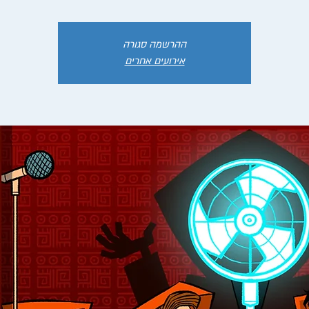
ההרשמה סגורה
אירועים אחרים